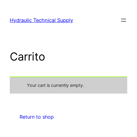
Hydraulic Technical Supply
Carrito
Your cart is currently empty.
Return to shop