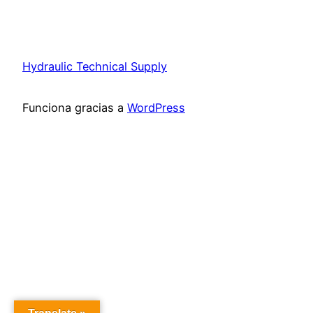
Hydraulic Technical Supply
Funciona gracias a
WordPress