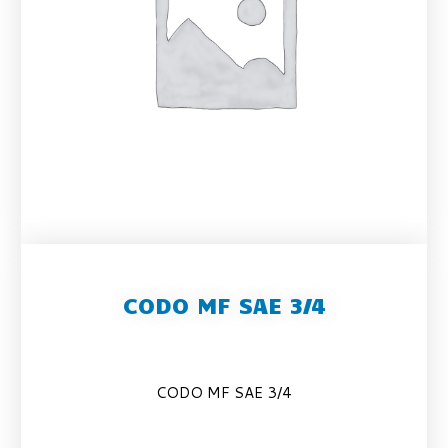
CODO MF SAE 3/4
CODO MF SAE 3/4